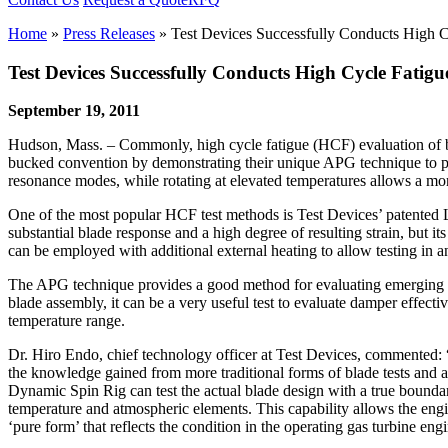
Home
»
Press Releases
»
Test Devices Successfully Conducts High C
Test Devices Successfully Conducts High Cycle Fatigu
September 19, 2011
Hudson, Mass. – Commonly, high cycle fatigue (HCF) evaluation of bla
bucked convention by demonstrating their unique APG technique to per
resonance modes, while rotating at elevated temperatures allows a more
One of the most popular HCF test methods is Test Devices’ patented L
substantial blade response and a high degree of resulting strain, but 
can be employed with additional external heating to allow testing in an
The APG technique provides a good method for evaluating emerging bla
blade assembly, it can be a very useful test to evaluate damper effect
temperature range.
Dr. Hiro Endo, chief technology officer at Test Devices, commented: 
the knowledge gained from more traditional forms of blade tests and 
Dynamic Spin Rig can test the actual blade design with a true boundary
temperature and atmospheric elements. This capability allows the engine
‘pure form’ that reflects the condition in the operating gas turbine eng