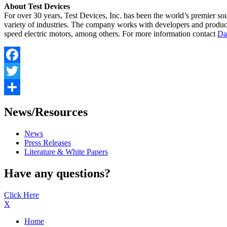
About Test Devices
For over 30 years, Test Devices, Inc. has been the world’s premier so
variety of industries. The company works with developers and producer
speed electric motors, among others. For more information contact
Da
Facebook
Twitter
Share
News/Resources
News
Press Releases
Literature & White Papers
Have any questions?
Click Here
X
Home