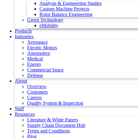
Analysis & Engineering Studies
Custom Machine Projects
Rotor Balance Engineering
Green Technology
eMobility
Products
Industries
Aerospace
Electric Motors
Automotive
Medical
Energy
Commercial Space
Defense
About
Overview
Customers
Careers
Quality System & Inspection
Staff
Resources
Literature & White Papers
Supply Chain Document Hub
Terms and Conditions
Blog