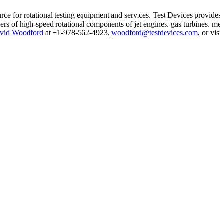
urce for rotational testing equipment and services. Test Devices provide
s of high-speed rotational components of jet engines, gas turbines, med
vid Woodford
at +1-978-562-4923,
woodford@testdevices.com
, or vis