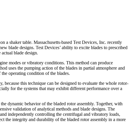
on a shaker table. Massachusetts-based Test Devices, Inc. recently
 blade designs. Test Devices’ ability to excite blades to prescribed
 actual blade design.
ngine modes or vibratory conditions. This method can produce
ethod uses the pumping action of the blades in partial atmosphere and
f the operating condition of the blades.
, because this technique can be designed to evaluate the whole rotor-
ially for the systems that may exhibit different performance over a
 the dynamic behavior of the bladed rotor assembly. Together, with
nsive validation of analytical methods and blade designs. The
and independently controlling the centrifugal and vibratory loads,
ct the integrity and durability of the bladed rotor assembly in a more