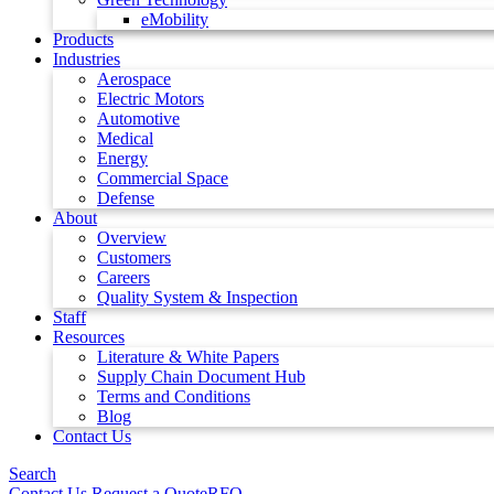
eMobility
Products
Industries
Aerospace
Electric Motors
Automotive
Medical
Energy
Commercial Space
Defense
About
Overview
Customers
Careers
Quality System & Inspection
Staff
Resources
Literature & White Papers
Supply Chain Document Hub
Terms and Conditions
Blog
Contact Us
Search
Contact Us
Request a Quote
RFQ