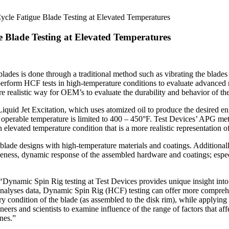
ycle Fatigue Blade Testing at Elevated Temperatures
e Blade Testing at Elevated Temperatures
des is done through a traditional method such as vibrating the blades 
form HCF tests in high-temperature conditions to evaluate advanced new
 realistic way for OEM’s to evaluate the durability and behavior of the
iquid Jet Excitation, which uses atomized oil to produce the desired e
its operable temperature is limited to 400 – 450°F. Test Devices’ APG m
 elevated temperature condition that is a more realistic representation o
de designs with high-temperature materials and coatings. Additionally
iveness, dynamic response of the assembled hardware and coatings; espec
“Dynamic Spin Rig testing at Test Devices provides unique insight into
analyses data, Dynamic Spin Rig (HCF) testing can offer more comprehe
 condition of the blade (as assembled to the disk rim), while applying 
ers and scientists to examine influence of the range of factors that affe
ines.”