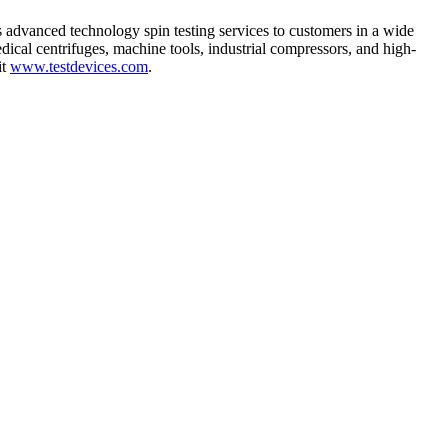
s advanced technology spin testing services to customers in a wide
ical centrifuges, machine tools, industrial compressors, and high-
it
www.testdevices.com
.