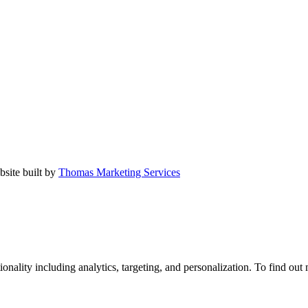
bsite built by
Thomas Marketing Services
tionality including analytics, targeting, and personalization. To find ou