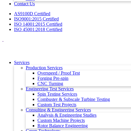
Contact Us
AS9100D Certified
ISO9001:2015 Certified
ISO 14001:2015 Certified
ISO 45001:2018 Certified
Services
Production Services
Overspeed / Proof Test
Forging Pre-spin
CNC Turning
Engineering Test Services
Spin Testing Services
Combuster & Subscale Turbine Testing
Custom Test Projects
Consulting & Engineering Services
Analysis & Engineering Studies
Custom Machine Projects
Rotor Balance Engineering
Green Technology