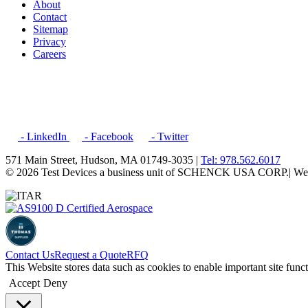
About
Contact
Sitemap
Privacy
Careers
- LinkedIn
- Facebook
- Twitter
571 Main Street, Hudson, MA 01749-3035 |
Tel: 978.562.6017
© 2026 Test Devices a business unit of SCHENCK USA CORP.
| We
Contact Us
Request a Quote
RFQ
This Website stores data such as cookies to enable important site func
Accept
Deny