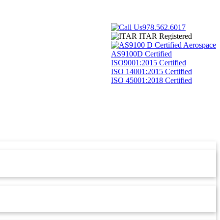
978.562.6017
ITAR Registered
AS9100D Certified
ISO9001:2015 Certified
ISO 14001:2015 Certified
ISO 45001:2018 Certified