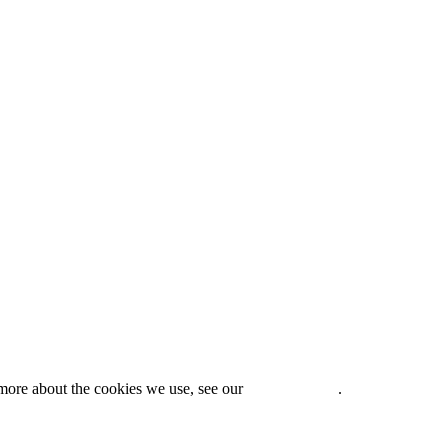
t more about the cookies we use, see our
Privacy Policy
.