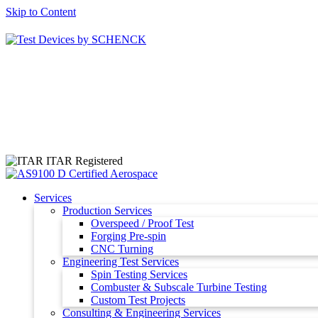
Skip to Content
ITAR Registered
Services
Production Services
Overspeed / Proof Test
Forging Pre-spin
CNC Turning
Engineering Test Services
Spin Testing Services
Combuster & Subscale Turbine Testing
Custom Test Projects
Consulting & Engineering Services