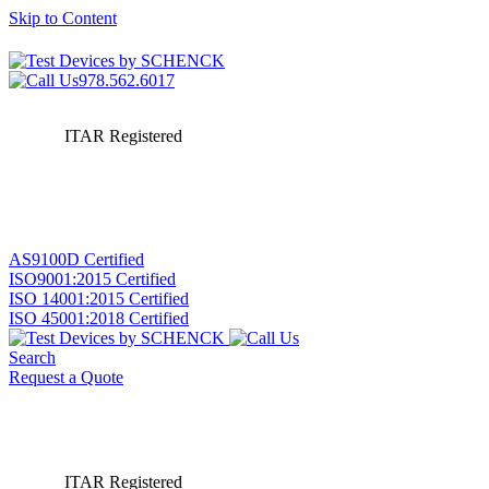
Skip to Content
978.562.6017
ITAR Registered
AS9100D Certified
ISO9001:2015 Certified
ISO 14001:2015 Certified
ISO 45001:2018 Certified
Search
Request a Quote
ITAR Registered