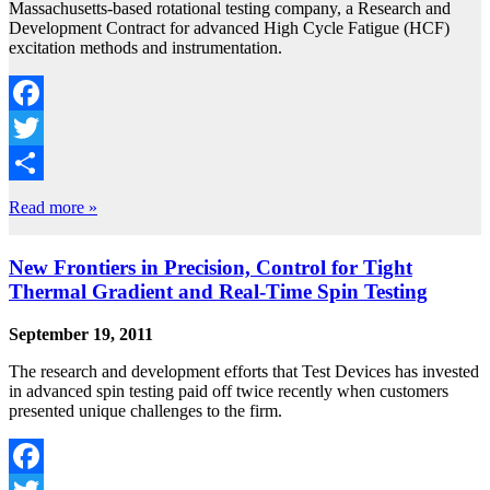
Massachusetts-based rotational testing company, a Research and
Development Contract for advanced High Cycle Fatigue (HCF)
excitation methods and instrumentation.
Facebook
Twitter
Share
Read more »
New Frontiers in Precision, Control for Tight
Thermal Gradient and Real-Time Spin Testing
September 19, 2011
The research and development efforts that Test Devices has invested
in advanced spin testing paid off twice recently when customers
presented unique challenges to the firm.