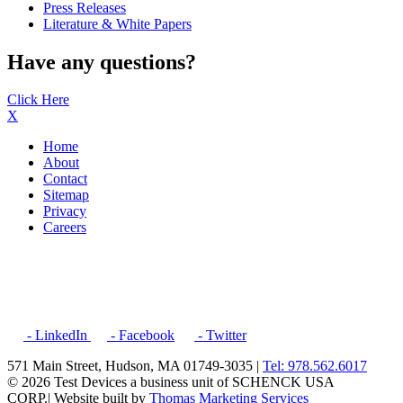
Press Releases
Literature & White Papers
Have any questions?
Click Here
X
Home
About
Contact
Sitemap
Privacy
Careers
- LinkedIn
- Facebook
- Twitter
571 Main Street, Hudson, MA 01749-3035 |
Tel: 978.562.6017
© 2026 Test Devices a business unit of SCHENCK USA
CORP.
| Website built by
Thomas Marketing Services