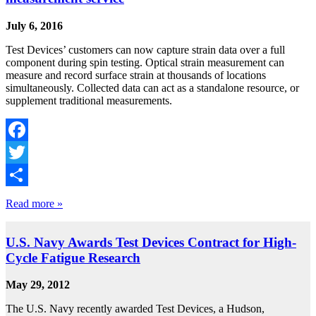
July 6, 2016
Test Devices’ customers can now capture strain data over a full
component during spin testing. Optical strain measurement can
measure and record surface strain at thousands of locations
simultaneously. Collected data can act as a standalone resource, or
supplement traditional measurements.
Facebook
Twitter
Share
Read more »
U.S. Navy Awards Test Devices Contract for High-
Cycle Fatigue Research
May 29, 2012
The U.S. Navy recently awarded Test Devices, a Hudson,