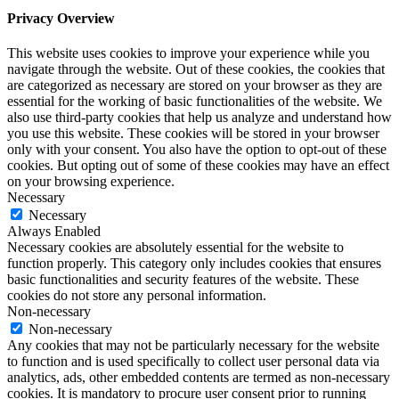
Privacy Overview
This website uses cookies to improve your experience while you
navigate through the website. Out of these cookies, the cookies that
are categorized as necessary are stored on your browser as they are
essential for the working of basic functionalities of the website. We
also use third-party cookies that help us analyze and understand how
you use this website. These cookies will be stored in your browser
only with your consent. You also have the option to opt-out of these
cookies. But opting out of some of these cookies may have an effect
on your browsing experience.
Necessary
Necessary
Always Enabled
Necessary cookies are absolutely essential for the website to
function properly. This category only includes cookies that ensures
basic functionalities and security features of the website. These
cookies do not store any personal information.
Non-necessary
Non-necessary
Any cookies that may not be particularly necessary for the website
to function and is used specifically to collect user personal data via
analytics, ads, other embedded contents are termed as non-necessary
cookies. It is mandatory to procure user consent prior to running