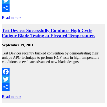
Facebook
Twitter
Share
Read more »
Test Devices Successfully Conducts High Cycle
Fatigue Blade Testing at Elevated Temperatures
September 19, 2011
Test Devices recently bucked convention by demonstrating their
unique APG technique to perform HCF tests in high-temperature
conditions to evaluate advanced new blade designs.
Facebook
Twitter
Share
Read more »