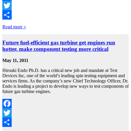
Facebook
Twitter
Share
Read more »
Future fuel-efficient gas turbine get engines run
hotter, make component testing more critical
May 11, 2011
Hiroaki Endo Ph.D. has a critical new job and mandate at Test
Devices Inc, one of the world’s leading spin testing equipment and
services firms. As the company’s new Chief Technology Officer, Dr.
Endo is leading a project to develop new ways to test components of
future gas turbine engines.
Facebook
Twitter