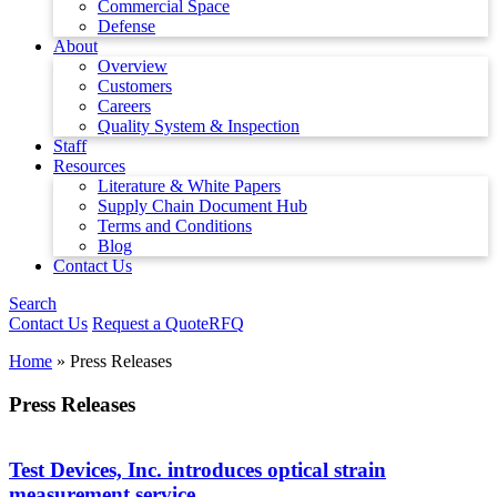
Commercial Space
Defense
About
Overview
Customers
Careers
Quality System & Inspection
Staff
Resources
Literature & White Papers
Supply Chain Document Hub
Terms and Conditions
Blog
Contact Us
Search
Contact Us
Request a Quote
RFQ
Home
»
Press Releases
Press Releases
Test Devices, Inc. introduces optical strain
measurement service