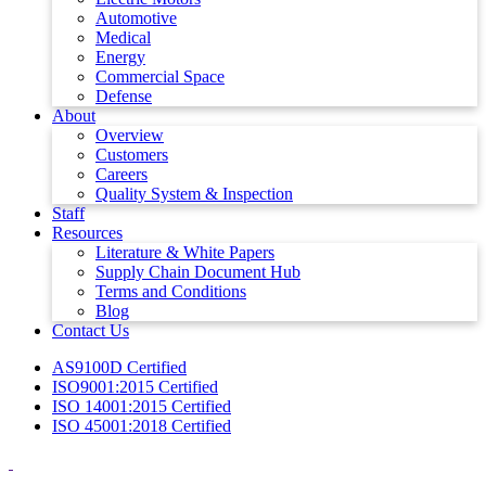
Automotive
Medical
Energy
Commercial Space
Defense
About
Overview
Customers
Careers
Quality System & Inspection
Staff
Resources
Literature & White Papers
Supply Chain Document Hub
Terms and Conditions
Blog
Contact Us
AS9100D Certified
ISO9001:2015 Certified
ISO 14001:2015 Certified
ISO 45001:2018 Certified