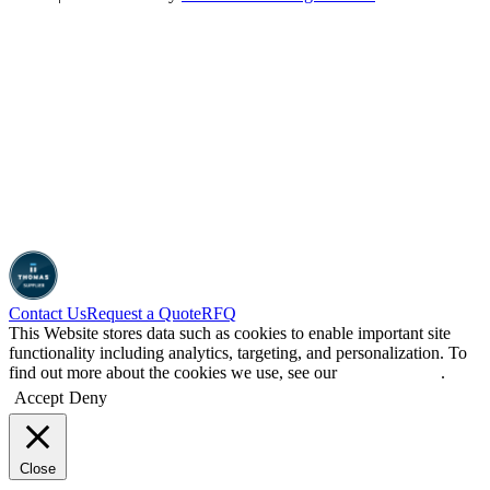
Contact Us
Request a Quote
RFQ
This Website stores data such as cookies to enable important site
functionality including analytics, targeting, and personalization. To
find out more about the cookies we use, see our
Privacy Policy
.
Accept
Deny
Close