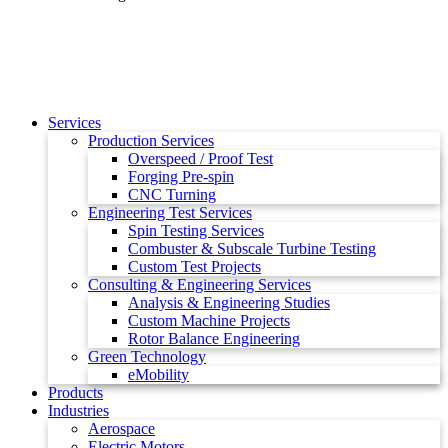
Services
Production Services
Overspeed / Proof Test
Forging Pre-spin
CNC Turning
Engineering Test Services
Spin Testing Services
Combuster & Subscale Turbine Testing
Custom Test Projects
Consulting & Engineering Services
Analysis & Engineering Studies
Custom Machine Projects
Rotor Balance Engineering
Green Technology
eMobility
Products
Industries
Aerospace
Electric Motors