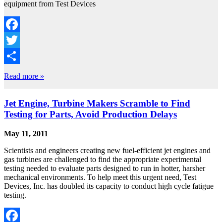
equipment from Test Devices
Facebook
Twitter
Share
Read more »
Jet Engine, Turbine Makers Scramble to Find
Testing for Parts, Avoid Production Delays
May 11, 2011
Scientists and engineers creating new fuel-efficient jet engines and
gas turbines are challenged to find the appropriate experimental
testing needed to evaluate parts designed to run in hotter, harsher
mechanical environments. To help meet this urgent need, Test
Devices, Inc. has doubled its capacity to conduct high cycle fatigue
testing.