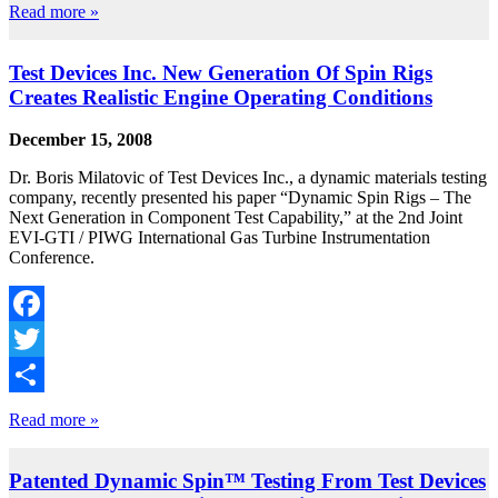
Share
Read more »
Test Devices Inc. New Generation Of Spin Rigs
Creates Realistic Engine Operating Conditions
December 15, 2008
Dr. Boris Milatovic of Test Devices Inc., a dynamic materials testing
company, recently presented his paper “Dynamic Spin Rigs – The
Next Generation in Component Test Capability,” at the 2nd Joint
EVI-GTI / PIWG International Gas Turbine Instrumentation
Conference.
Facebook
Twitter
Share
Read more »
Patented Dynamic Spin™ Testing From Test Devices