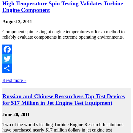
High Temperature Spin Testing Validates Turbine
Engine Component
August 3, 2011
Component spin testing at engine temperatures offers a method to
reliably evaluate components in extreme operating environments.
Facebook
Twitter
Share
Read more »
Russian and Chinese Researchers Tap Test Devices
for $17 Million in Jet Engine Test Equipment
June 20, 2011
Two of the world’s leading Turbine Engine Research Institutions
have purchased nearly $17 million dollars in jet engine test