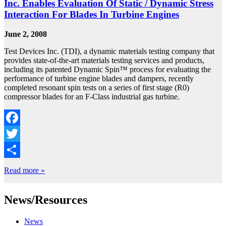
Inc. Enables Evaluation Of Static / Dynamic Stress
Interaction For Blades In Turbine Engines
June 2, 2008
Test Devices Inc. (TDI), a dynamic materials testing company that
provides state-of-the-art materials testing services and products,
including its patented Dynamic Spin™ process for evaluating the
performance of turbine engine blades and dampers, recently
completed resonant spin tests on a series of first stage (R0)
compressor blades for an F-Class industrial gas turbine.
Facebook
Twitter
Share
Read more »
News/Resources
News