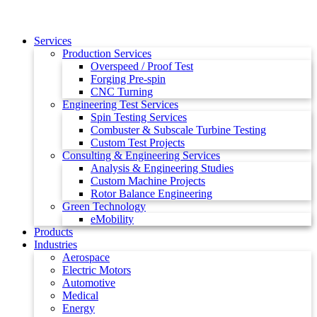
Services
Production Services
Overspeed / Proof Test
Forging Pre-spin
CNC Turning
Engineering Test Services
Spin Testing Services
Combuster & Subscale Turbine Testing
Custom Test Projects
Consulting & Engineering Services
Analysis & Engineering Studies
Custom Machine Projects
Rotor Balance Engineering
Green Technology
eMobility
Products
Industries
Aerospace
Electric Motors
Automotive
Medical
Energy