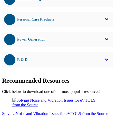
Personal Care Products
Power Generation
R & D
Recommended Resources
Click below to download one of our most popular resources!
Solving Noise and Vibration Issues for eVTOLS from the Source