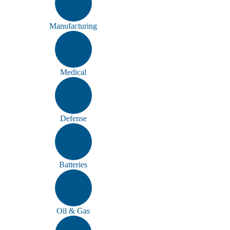
Manufacturing
Medical
Defense
Batteries
Oil & Gas