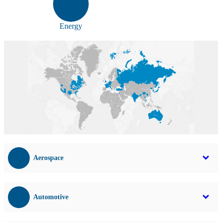
Energy
Aerospace
Automotive