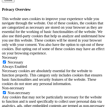
Privacy Overview
This website uses cookies to improve your experience while you
navigate through the website. Out of these cookies, the cookies that
are categorized as necessary are stored on your browser as they are
essential for the working of basic functionalities of the website. We
also use third-party cookies that help us analyze and understand how
you use this website. These cookies will be stored in your browser
only with your consent. You also have the option to opt-out of these
cookies. But opting out of some of these cookies may have an effect
on your browsing experience.
Necessary
Necessary
Always Enabled
Necessary cookies are absolutely essential for the website to
function properly. This category only includes cookies that ensures
basic functionalities and security features of the website. These
cookies do not store any personal information.
Non-necessary
Non-necessary
Any cookies that may not be particularly necessary for the website
to function and is used specifically to collect user personal data via
analytics, ads, other embedded contents are termed as non-necessary