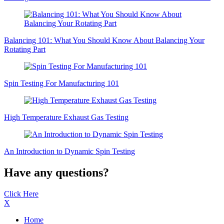
Balancing 101: What You Should Know About Balancing Your
Rotating Part
Spin Testing For Manufacturing 101
High Temperature Exhaust Gas Testing
An Introduction to Dynamic Spin Testing
Have any questions?
Click Here
X
Home