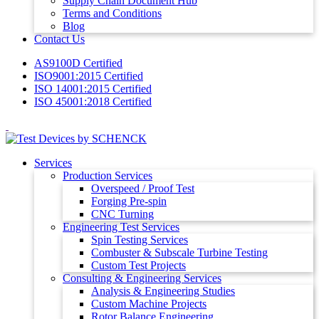
Supply Chain Document Hub
Terms and Conditions
Blog
Contact Us
AS9100D Certified
ISO9001:2015 Certified
ISO 14001:2015 Certified
ISO 45001:2018 Certified
Services
Production Services
Overspeed / Proof Test
Forging Pre-spin
CNC Turning
Engineering Test Services
Spin Testing Services
Combuster & Subscale Turbine Testing
Custom Test Projects
Consulting & Engineering Services
Analysis & Engineering Studies
Custom Machine Projects
Rotor Balance Engineering