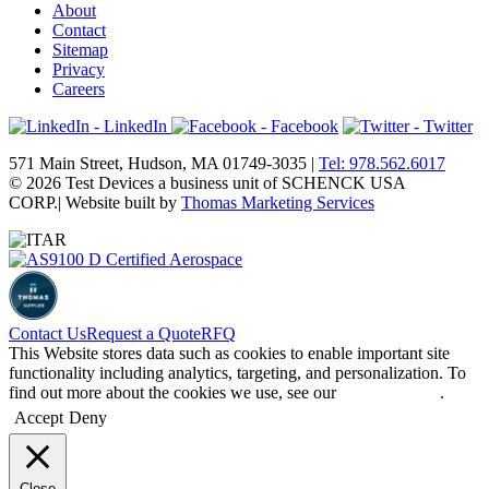
About
Contact
Sitemap
Privacy
Careers
- LinkedIn
- Facebook
- Twitter
571 Main Street, Hudson, MA 01749-3035 |
Tel: 978.562.6017
© 2026 Test Devices a business unit of SCHENCK USA
CORP.
| Website built by
Thomas Marketing Services
Contact Us
Request a Quote
RFQ
This Website stores data such as cookies to enable important site
functionality including analytics, targeting, and personalization. To
find out more about the cookies we use, see our
Privacy Policy
.
Accept
Deny
Close