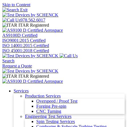
Skip to Content
978.562.6017
ITAR Registered
AS9100D Certified
ISO9001:2015 Certified
ISO 14001:2015 Certified
ISO 45001:2018 Certified
Search
Request a Quote
ITAR Registered
Services
Production Services
Overspeed / Proof Test
Forging Pre-spin
CNC Turning
Engineering Test Services
Spin Testing Services
Combuster & Subscale Turbine Testing