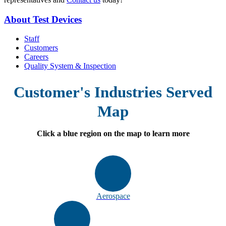
About Test Devices
Staff
Customers
Careers
Quality System & Inspection
Customer's Industries Served
Map
Click a blue region on the map to learn more
Aerospace