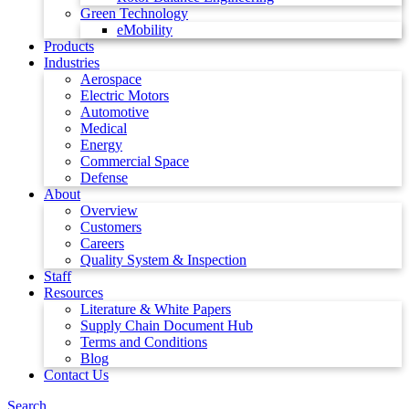
Green Technology
eMobility
Products
Industries
Aerospace
Electric Motors
Automotive
Medical
Energy
Commercial Space
Defense
About
Overview
Customers
Careers
Quality System & Inspection
Staff
Resources
Literature & White Papers
Supply Chain Document Hub
Terms and Conditions
Blog
Contact Us
Search