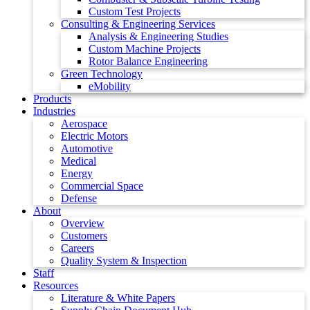
Custom Test Projects
Consulting & Engineering Services
Analysis & Engineering Studies
Custom Machine Projects
Rotor Balance Engineering
Green Technology
eMobility
Products
Industries
Aerospace
Electric Motors
Automotive
Medical
Energy
Commercial Space
Defense
About
Overview
Customers
Careers
Quality System & Inspection
Staff
Resources
Literature & White Papers