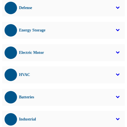
Defense
Energy Storage
Electric Motor
HVAC
Batteries
Industrial