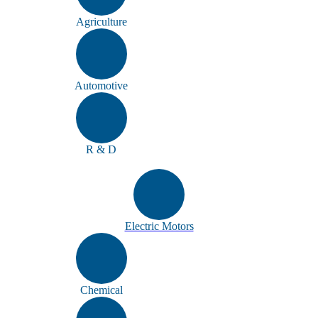
Agriculture
Automotive
R & D
Electric Motors
Chemical