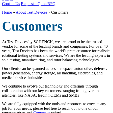
Contact Us
Request a Quote
RFQ
Home
»
About Test Devices
»
Customers
Customers
At Test Devices by SCHENCK, we are proud to be the trusted
vendor for some of the leading brands and companies. For over 40
years, Test Devices has been the world’s premier source for realistic
rotational testing systems and services. We are the leading experts in
spin testing, manufacturing, and rotor balancing technologies.
Our clients can be spanned across aerospace, automotive, defense,
power generation, energy storage, air handling, electronics, and
medical devices industries.
We continue to evolve our technology and offerings through
collaboration with our key customers, ranging from government
agencies, like NASA, leading OEMs and SMBs
We are fully equipped with the tools and resources to execute any
job for your needs, please feel free to reach out to one of our
representatives and
Contact us
today!