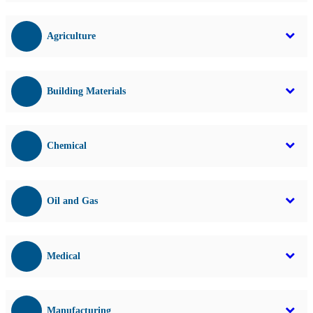
Agriculture
Building Materials
Chemical
Oil and Gas
Medical
Manufacturing