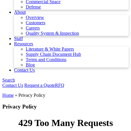
Commercial Space
Defense
About
Overview
Customers
Careers
Quality System & Inspection
Staff
Resources
Literature & White Papers
Supply Chain Document Hub
Terms and Conditions
Blog
Contact Us
Search
Contact Us
Request a Quote
RFQ
Home
»
Privacy Policy
Privacy Policy