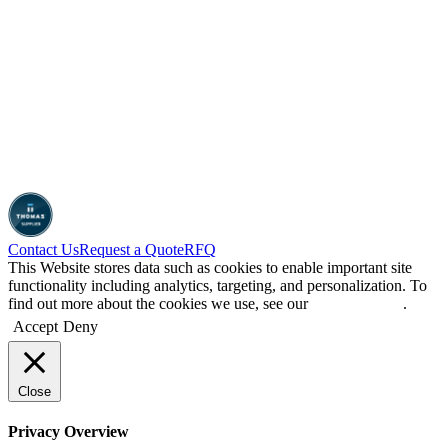
Contact Us
Request a Quote
RFQ
This Website stores data such as cookies to enable important site
functionality including analytics, targeting, and personalization. To
find out more about the cookies we use, see our
Privacy Policy
.
Accept
Deny
Close
Privacy Overview