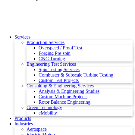
Services
Production Services
Overspeed / Proof Test
Forging Pre-spin
CNC Turning
Engineering Test Services
Spin Testing Services
Combuster & Subscale Turbine Testing
Custom Test Projects
Consulting & Engineering Services
Analysis & Engineering Studies
Custom Machine Projects
Rotor Balance Engineering
Green Technology
eMobility
Products
Industries
Aerospace
Electric Motors