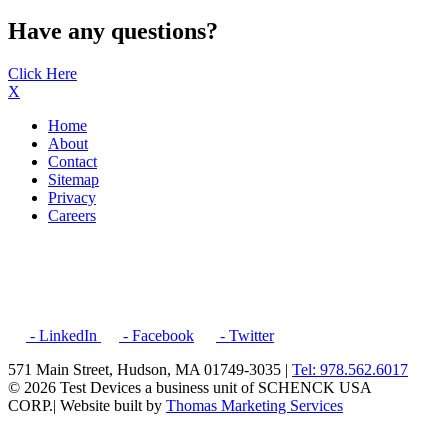
Have any questions?
Click Here
X
Home
About
Contact
Sitemap
Privacy
Careers
- LinkedIn
- Facebook
- Twitter
571 Main Street, Hudson, MA 01749-3035 |
Tel: 978.562.6017
© 2026 Test Devices a business unit of SCHENCK USA
CORP.
| Website built by
Thomas Marketing Services