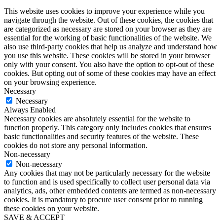
This website uses cookies to improve your experience while you
navigate through the website. Out of these cookies, the cookies that
are categorized as necessary are stored on your browser as they are
essential for the working of basic functionalities of the website. We
also use third-party cookies that help us analyze and understand how
you use this website. These cookies will be stored in your browser
only with your consent. You also have the option to opt-out of these
cookies. But opting out of some of these cookies may have an effect
on your browsing experience.
Necessary
Necessary
Always Enabled
Necessary cookies are absolutely essential for the website to
function properly. This category only includes cookies that ensures
basic functionalities and security features of the website. These
cookies do not store any personal information.
Non-necessary
Non-necessary
Any cookies that may not be particularly necessary for the website
to function and is used specifically to collect user personal data via
analytics, ads, other embedded contents are termed as non-necessary
cookies. It is mandatory to procure user consent prior to running
these cookies on your website.
SAVE & ACCEPT