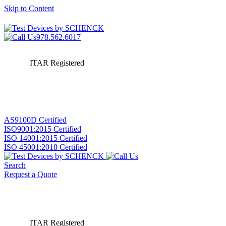
Skip to Content
978.562.6017
ITAR Registered
AS9100D Certified
ISO9001:2015 Certified
ISO 14001:2015 Certified
ISO 45001:2018 Certified
Search
Request a Quote
ITAR Registered