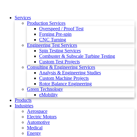
Services
Production Services
Overspeed / Proof Test
Forging Pre-spin
CNC Turning
Engineering Test Services
Spin Testing Services
Combuster & Subscale Turbine Testing
Custom Test Projects
Consulting & Engineering Services
Analysis & Engineering Studies
Custom Machine Projects
Rotor Balance Engineering
Green Technology
eMobility
Products
Industries
Aerospace
Electric Motors
Automotive
Medical
Energy