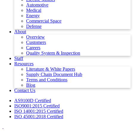
Automotive
Medical
Energy
Commercial Space
Defense
About
Overview
Customers
Careers
Quality System & Inspection
Staff
Resources
Literature & White Papers
Supply Chain Document Hub
Terms and Conditions
Blog
Contact Us
AS9100D Certified
ISO9001:2015 Certified
ISO 14001:2015 Certified
ISO 45001:2018 Certified