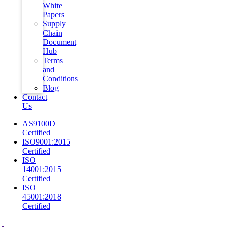
White
Papers
Supply
Chain
Document
Hub
Terms
and
Conditions
Blog
Contact
Us
AS9100D
Certified
ISO9001:2015
Certified
ISO
14001:2015
Certified
ISO
45001:2018
Certified