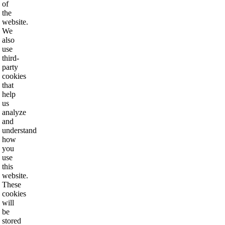
of
the
website.
We
also
use
third-
party
cookies
that
help
us
analyze
and
understand
how
you
use
this
website.
These
cookies
will
be
stored