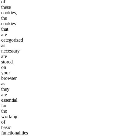
of
these
cookies,
the
cookies
that
are
categorized
as
necessary
are
stored
on
your
browser
as
they
are
essential
for
the
working
of
basic
functionalities