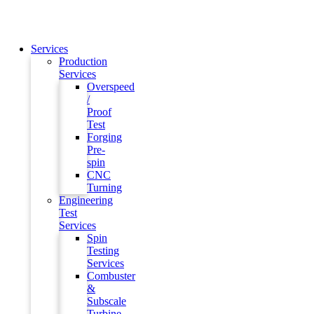
Services
Production
Services
Overspeed
/
Proof
Test
Forging
Pre-
spin
CNC
Turning
Engineering
Test
Services
Spin
Testing
Services
Combuster
&
Subscale
Turbine