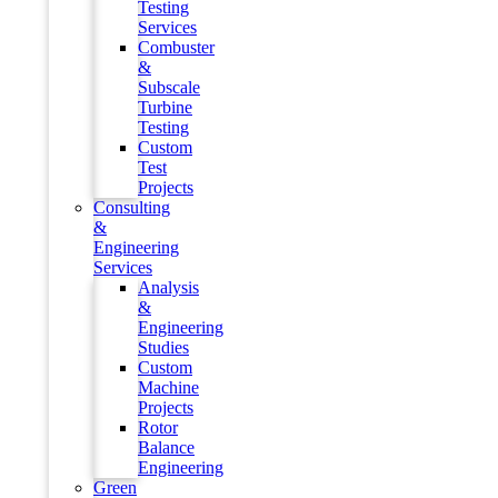
Testing
Services
Combuster
&
Subscale
Turbine
Testing
Custom
Test
Projects
Consulting
&
Engineering
Services
Analysis
&
Engineering
Studies
Custom
Machine
Projects
Rotor
Balance
Engineering
Green