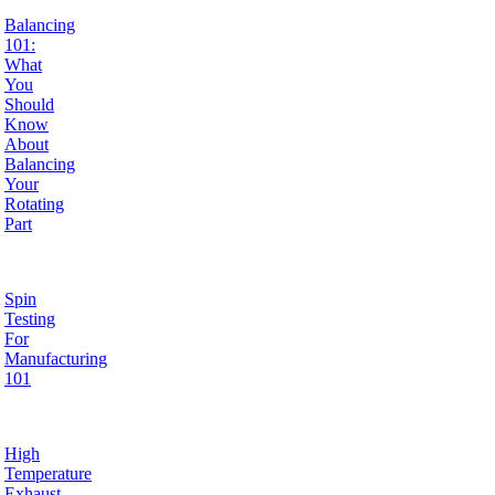
Balancing
101:
What
You
Should
Know
About
Balancing
Your
Rotating
Part
Spin
Testing
For
Manufacturing
101
High
Temperature
Exhaust