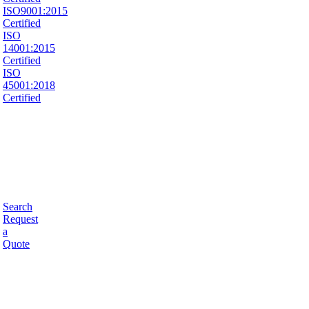
ISO9001:2015
Certified
ISO
14001:2015
Certified
ISO
45001:2018
Certified
Search
Request
a
Quote