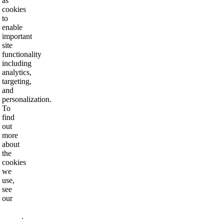
as
cookies
to
enable
important
site
functionality
including
analytics,
targeting,
and
personalization.
To
find
out
more
about
the
cookies
we
use,
see
our
Privacy
Policy
.