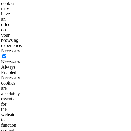
cookies
may
have
an
effect
on
your
browsing
experience.
Necessary
Necessary
Always
Enabled
Necessary
cookies
are
absolutely
essential
for
the
website
to
function
properly.