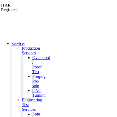
ITAR
Registered
Services
Production
Services
Overspeed
/
Proof
Test
Forging
Pre-
spin
CNC
Turning
Engineering
Test
Services
Spin