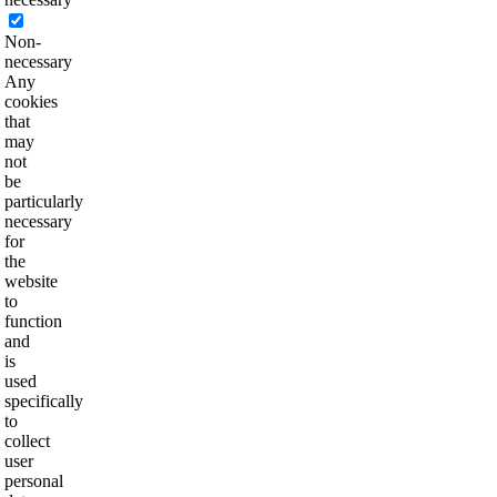
Non-
necessary
Any
cookies
that
may
not
be
particularly
necessary
for
the
website
to
function
and
is
used
specifically
to
collect
user
personal