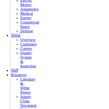
Electric
Motors
Automotive
Medical
Energy
Commercial
Space
Defense
About
Overview
Customers
Careers
Quality
System
&
Inspection
Staff
Resources
Literature
&
White
Papers
Supply
Chain
Document