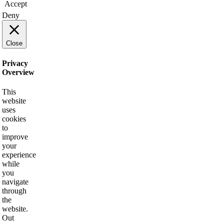
Accept
Deny
Close
Privacy
Overview
This
website
uses
cookies
to
improve
your
experience
while
you
navigate
through
the
website.
Out