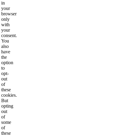
in
your
browser
only
with
your
consent.
You
also
have
the
option
to
opt-
out
of
these
cookies.
But
opting
out
of
some
of
these