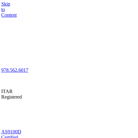
Skip
to
Content
978.562.6017
ITAR
Registered
AS9100D
Certified