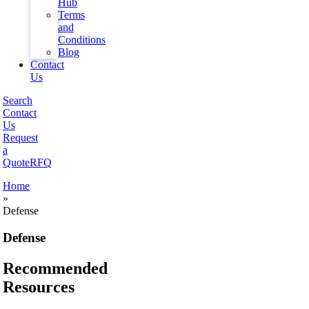
Hub
Terms
and
Conditions
Blog
Contact
Us
Search
Contact
Us
Request
a
Quote
RFQ
Home
»
Defense
Defense
Recommended
Resources