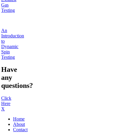
Gas
Testing
An
Introduction
to
Dynamic
Spin
Testing
Have
any
questions?
Click
Here
X
Home
About
Contact