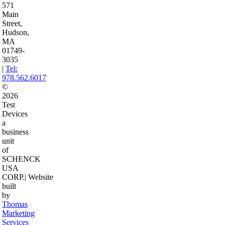
571
Main
Street,
Hudson,
MA
01749-
3035
|
Tel:
978.562.6017
©
2026
Test
Devices
a
business
unit
of
SCHENCK
USA
CORP.
| Website
built
by
Thomas
Marketing
Services