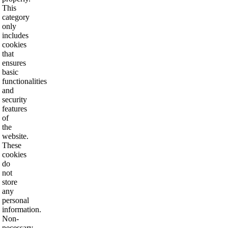
This
category
only
includes
cookies
that
ensures
basic
functionalities
and
security
features
of
the
website.
These
cookies
do
not
store
any
personal
information.
Non-
necessary