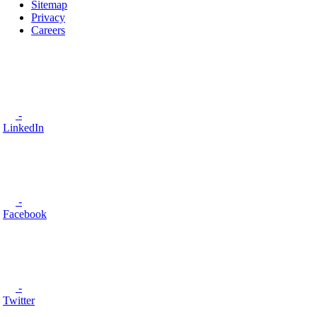
Sitemap
Privacy
Careers
-
LinkedIn
-
Facebook
-
Twitter