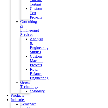
Testing
Custom
Test
Projects
Consulting
&
Engineering
Services
Analysis
&
Engineering
Studies
Custom
Machine
Projects
Rotor
Balance
Engineering
Green
Technology
eMobility
Products
Industries
Aerospace