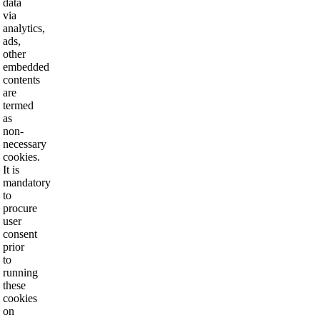
data
via
analytics,
ads,
other
embedded
contents
are
termed
as
non-
necessary
cookies.
It is
mandatory
to
procure
user
consent
prior
to
running
these
cookies
on