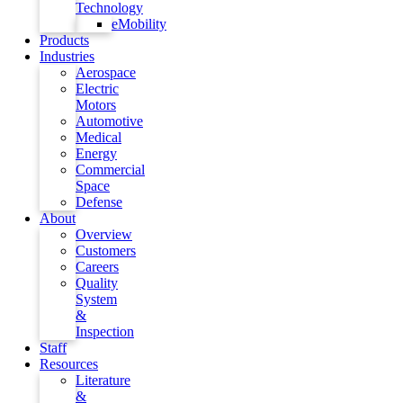
Technology
eMobility
Products
Industries
Aerospace
Electric
Motors
Automotive
Medical
Energy
Commercial
Space
Defense
About
Overview
Customers
Careers
Quality
System
&
Inspection
Staff
Resources
Literature
&