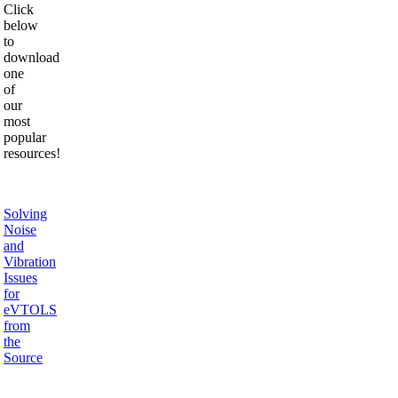
Click
below
to
download
one
of
our
most
popular
resources!
Solving
Noise
and
Vibration
Issues
for
eVTOLS
from
the
Source