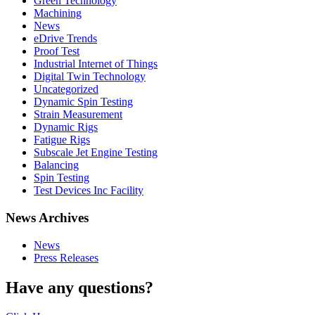
Green Technology
Machining
News
eDrive Trends
Proof Test
Industrial Internet of Things
Digital Twin Technology
Uncategorized
Dynamic Spin Testing
Strain Measurement
Dynamic Rigs
Fatigue Rigs
Subscale Jet Engine Testing
Balancing
Spin Testing
Test Devices Inc Facility
News Archives
News
Press Releases
Have any questions?