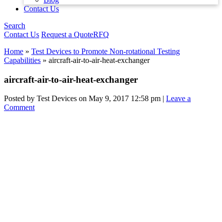
Contact Us
Search
Contact Us
Request a Quote
RFQ
Home
»
Test Devices to Promote Non-rotational Testing
Capabilities
»
aircraft-air-to-air-heat-exchanger
aircraft-air-to-air-heat-exchanger
Posted by Test Devices on
May 9, 2017 12:58 pm
|
Leave a
Comment