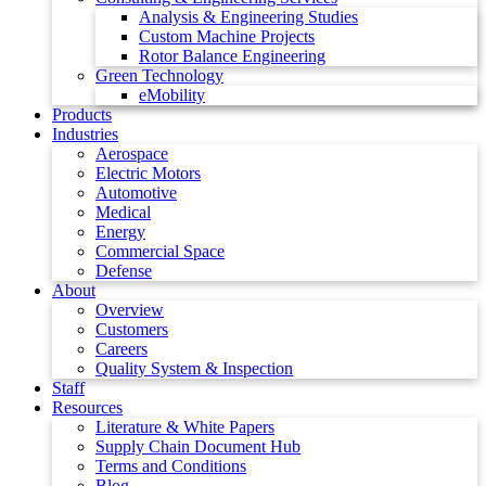
Analysis & Engineering Studies
Custom Machine Projects
Rotor Balance Engineering
Green Technology
eMobility
Products
Industries
Aerospace
Electric Motors
Automotive
Medical
Energy
Commercial Space
Defense
About
Overview
Customers
Careers
Quality System & Inspection
Staff
Resources
Literature & White Papers
Supply Chain Document Hub
Terms and Conditions
Blog