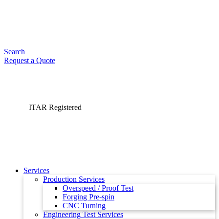
Search
Request a Quote
ITAR Registered
Services
Production Services
Overspeed / Proof Test
Forging Pre-spin
CNC Turning
Engineering Test Services