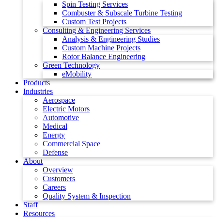
Spin Testing Services
Combuster & Subscale Turbine Testing
Custom Test Projects
Consulting & Engineering Services
Analysis & Engineering Studies
Custom Machine Projects
Rotor Balance Engineering
Green Technology
eMobility
Products
Industries
Aerospace
Electric Motors
Automotive
Medical
Energy
Commercial Space
Defense
About
Overview
Customers
Careers
Quality System & Inspection
Staff
Resources