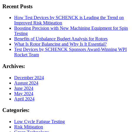
Recent Posts
How Test Devices by SCHENCK is Leading the Trend on
Improved Risk Mitigation
Boosting Precision with New Machining Equipment for Spin
Testing
Benefits of Unbalance Budget Analysis for Rotors
What Is Rotor Balancing and Why Is It Essential?
Test Devices by SCHENCK Sponsors Award-Winning WPI
Rocket Team
Archives:
December 2024
August 2024
June 2024
May 2024
April 2024
Categories:
Low Cycle Fatigue Testing
Risk Mitigation