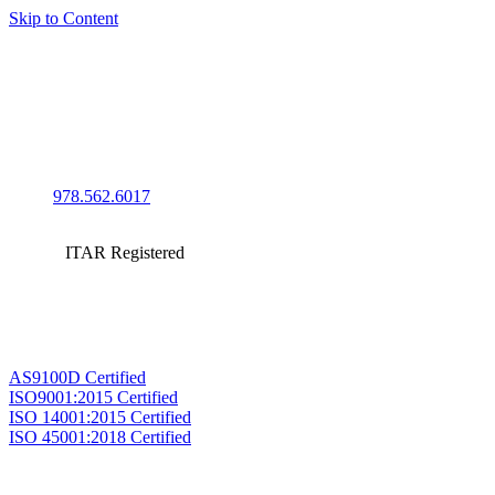
Skip to Content
978.562.6017
ITAR Registered
AS9100D Certified
ISO9001:2015 Certified
ISO 14001:2015 Certified
ISO 45001:2018 Certified