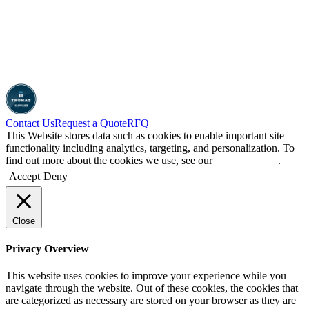
Contact Us
Request a Quote
RFQ
This Website stores data such as cookies to enable important site
functionality including analytics, targeting, and personalization. To
find out more about the cookies we use, see our
Privacy Policy
.
Accept
Deny
Close
Privacy Overview
This website uses cookies to improve your experience while you
navigate through the website. Out of these cookies, the cookies that
are categorized as necessary are stored on your browser as they are