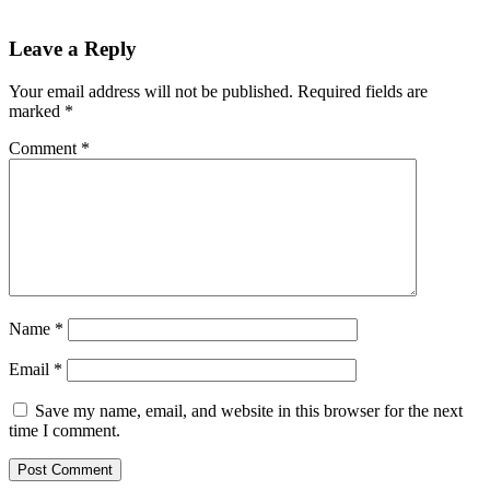
Leave a Reply
Your email address will not be published.
Required fields are
marked
*
Comment
*
Name
*
Email
*
Save my name, email, and website in this browser for the next
time I comment.