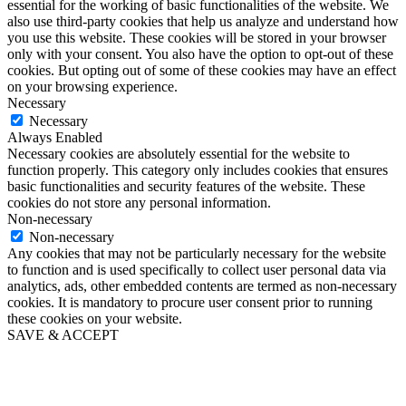
essential for the working of basic functionalities of the website. We
also use third-party cookies that help us analyze and understand how
you use this website. These cookies will be stored in your browser
only with your consent. You also have the option to opt-out of these
cookies. But opting out of some of these cookies may have an effect
on your browsing experience.
Necessary
Necessary
Always Enabled
Necessary cookies are absolutely essential for the website to
function properly. This category only includes cookies that ensures
basic functionalities and security features of the website. These
cookies do not store any personal information.
Non-necessary
Non-necessary
Any cookies that may not be particularly necessary for the website
to function and is used specifically to collect user personal data via
analytics, ads, other embedded contents are termed as non-necessary
cookies. It is mandatory to procure user consent prior to running
these cookies on your website.
SAVE & ACCEPT