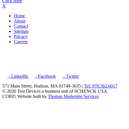
Click Here
X
Home
About
Contact
Sitemap
Privacy
Careers
- LinkedIn
- Facebook
- Twitter
571 Main Street, Hudson, MA 01749-3035 |
Tel: 978.562.6017
© 2026 Test Devices a business unit of SCHENCK USA
CORP.
| Website built by
Thomas Marketing Services