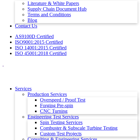
Literature & White Papers
Supply Chain Document Hub
Terms and Conditions
Blog
Contact Us
AS9100D Certified
ISO9001:2015 Certified
ISO 14001:2015 Certified
ISO 45001:2018 Certified
Services
Production Services
Overspeed / Proof Test
Forging Pre-spin
CNC Turning
Engineering Test Services
Spin Testing Services
Combuster & Subscale Turbine Testing
Custom Test Projects
Consulting & Engineering Services