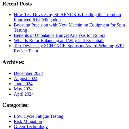
Recent Posts
How Test Devices by SCHENCK is Leading the Trend on
Improved Risk Mitigation
Boosting Precision with New Machining Equipment for Spin
Testing
Benefits of Unbalance Budget Analysis for Rotors
What Is Rotor Balancing and Why Is It Essential?
Test Devices by SCHENCK Sponsors Award-Winning WPI
Rocket Team
Archives:
December 2024
August 2024
June 2024
May 2024
April 2024
Categories:
Low Cycle Fatigue Testing
Risk Mitigation
Green Technology