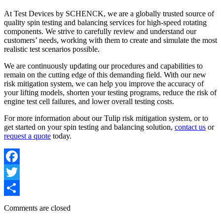
At Test Devices by SCHENCK, we are a globally trusted source of
quality spin testing and balancing services for high-speed rotating
components. We strive to carefully review and understand our
customers’ needs, working with them to create and simulate the most
realistic test scenarios possible.
We are continuously updating our procedures and capabilities to
remain on the cutting edge of this demanding field. With our new
risk mitigation system, we can help you improve the accuracy of
your lifting models, shorten your testing programs, reduce the risk of
engine test cell failures, and lower overall testing costs.
For more information about our Tulip risk mitigation system, or to
get started on your spin testing and balancing solution,
contact us
or
request a quote
today.
Facebook
Twitter
Share
Comments are closed