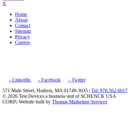
X
Home
About
Contact
Sitemap
Privacy
Careers
- LinkedIn
- Facebook
- Twitter
571 Main Street, Hudson, MA 01749-3035 |
Tel: 978.562.6017
© 2026 Test Devices a business unit of SCHENCK USA
CORP.
| Website built by
Thomas Marketing Services