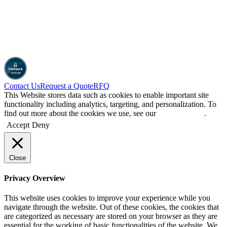
Contact Us
Request a Quote
RFQ
This Website stores data such as cookies to enable important site
functionality including analytics, targeting, and personalization. To
find out more about the cookies we use, see our
Privacy Policy
.
Accept
Deny
Close
Privacy Overview
This website uses cookies to improve your experience while you
navigate through the website. Out of these cookies, the cookies that
are categorized as necessary are stored on your browser as they are
essential for the working of basic functionalities of the website. We