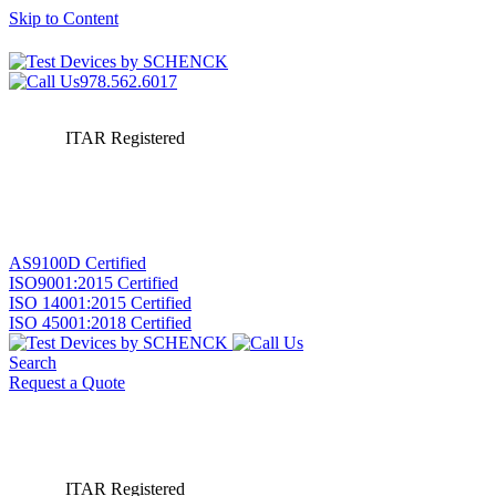
Skip to Content
978.562.6017
ITAR Registered
AS9100D Certified
ISO9001:2015 Certified
ISO 14001:2015 Certified
ISO 45001:2018 Certified
Search
Request a Quote
ITAR Registered