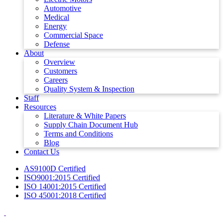
Automotive
Medical
Energy
Commercial Space
Defense
About
Overview
Customers
Careers
Quality System & Inspection
Staff
Resources
Literature & White Papers
Supply Chain Document Hub
Terms and Conditions
Blog
Contact Us
AS9100D Certified
ISO9001:2015 Certified
ISO 14001:2015 Certified
ISO 45001:2018 Certified