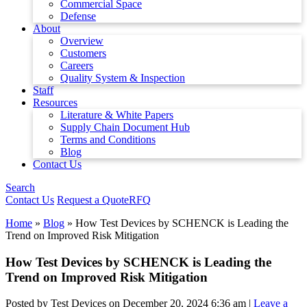
Commercial Space
Defense
About
Overview
Customers
Careers
Quality System & Inspection
Staff
Resources
Literature & White Papers
Supply Chain Document Hub
Terms and Conditions
Blog
Contact Us
Search
Contact Us
Request a Quote
RFQ
Home
»
Blog
»
How Test Devices by SCHENCK is Leading the
Trend on Improved Risk Mitigation
How Test Devices by SCHENCK is Leading the
Trend on Improved Risk Mitigation
Posted by Test Devices on
December 20, 2024 6:36 am
|
Leave a