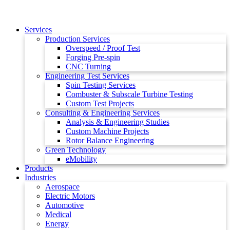
Services
Production Services
Overspeed / Proof Test
Forging Pre-spin
CNC Turning
Engineering Test Services
Spin Testing Services
Combuster & Subscale Turbine Testing
Custom Test Projects
Consulting & Engineering Services
Analysis & Engineering Studies
Custom Machine Projects
Rotor Balance Engineering
Green Technology
eMobility
Products
Industries
Aerospace
Electric Motors
Automotive
Medical
Energy