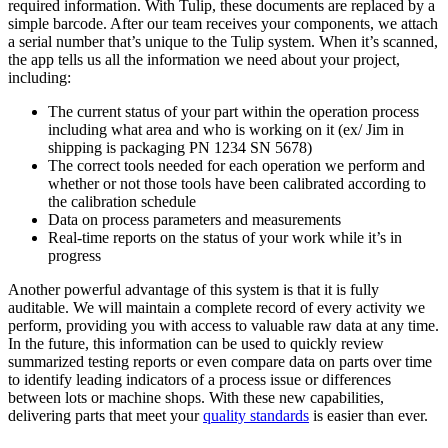
required information. With Tulip, these documents are replaced by a
simple barcode. After our team receives your components, we attach
a serial number that’s unique to the Tulip system. When it’s scanned,
the app tells us all the information we need about your project,
including:
The current status of your part within the operation process
including what area and who is working on it (ex/ Jim in
shipping is packaging PN 1234 SN 5678)
The correct tools needed for each operation we perform and
whether or not those tools have been calibrated according to
the calibration schedule
Data on process parameters and measurements
Real-time reports on the status of your work while it’s in
progress
Another powerful advantage of this system is that it is fully
auditable. We will maintain a complete record of every activity we
perform, providing you with access to valuable raw data at any time.
In the future, this information can be used to quickly review
summarized testing reports or even compare data on parts over time
to identify leading indicators of a process issue or differences
between lots or machine shops. With these new capabilities,
delivering parts that meet your
quality standards
is easier than ever.