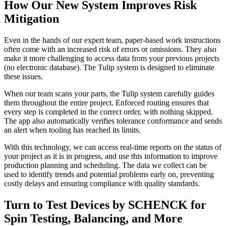
How Our New System Improves Risk
Mitigation
Even in the hands of our expert team, paper-based work instructions
often come with an increased risk of errors or omissions. They also
make it more challenging to access data from your previous projects
(no electronic database). The Tulip system is designed to eliminate
these issues.
When our team scans your parts, the Tulip system carefully guides
them throughout the entire project. Enforced routing ensures that
every step is completed in the correct order, with nothing skipped.
The app also automatically verifies tolerance conformance and sends
an alert when tooling has reached its limits.
With this technology, we can access real-time reports on the status of
your project as it is in progress, and use this information to improve
production planning and scheduling. The data we collect can be
used to identify trends and potential problems early on, preventing
costly delays and ensuring compliance with quality standards.
Turn to Test Devices by SCHENCK for
Spin Testing, Balancing, and More