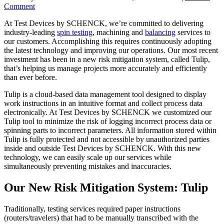
Comment
At Test Devices by SCHENCK, we’re committed to delivering
industry-leading
spin testing
, machining and
balancing
services to
our customers. Accomplishing this requires continuously adopting
the latest technology and improving our operations. Our most recent
investment has been in a new risk mitigation system, called Tulip,
that’s helping us manage projects more accurately and efficiently
than ever before.
Tulip is a cloud-based data management tool designed to display
work instructions in an intuitive format and collect process data
electronically. At Test Devices by SCHENCK we customized our
Tulip tool to minimize the risk of logging incorrect process data or
spinning parts to incorrect parameters. All information stored within
Tulip is fully protected and not accessible by unauthorized parties
inside and outside Test Devices by SCHENCK. With this new
technology, we can easily scale up our services while
simultaneously preventing mistakes and inaccuracies.
Our New Risk Mitigation System: Tulip
Traditionally, testing services required paper instructions
(routers/travelers) that had to be manually transcribed with the