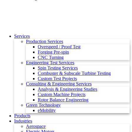
Services
Production Services
Overspeed / Proof Test
Forging Pre-spin
CNC Turning
Engineering Test Services
Spin Testing Services
Combuster & Subscale Turbine Testing
Custom Test Projects
Consulting & Engineering Services
Analysis & Engineering Studies
Custom Machine Projects
Rotor Balance Engineering
Green Technology
eMobility
Products
Industries
Aerospace
Electric Motors