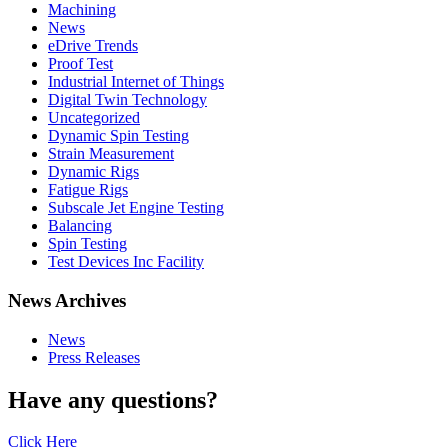
Machining
News
eDrive Trends
Proof Test
Industrial Internet of Things
Digital Twin Technology
Uncategorized
Dynamic Spin Testing
Strain Measurement
Dynamic Rigs
Fatigue Rigs
Subscale Jet Engine Testing
Balancing
Spin Testing
Test Devices Inc Facility
News Archives
News
Press Releases
Have any questions?
Click Here