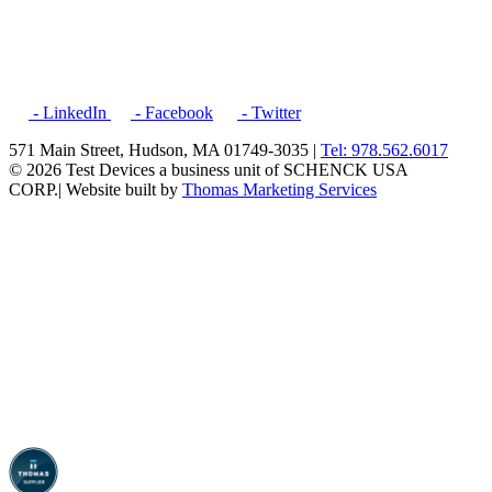
- LinkedIn
- Facebook
- Twitter
571 Main Street, Hudson, MA 01749-3035 |
Tel: 978.562.6017
© 2026 Test Devices a business unit of SCHENCK USA
CORP.
| Website built by
Thomas Marketing Services