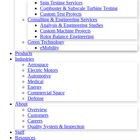
Spin Testing Services
Combuster & Subscale Turbine Testing
Custom Test Projects
Consulting & Engineering Services
Analysis & Engineering Studies
Custom Machine Projects
Rotor Balance Engineering
Green Technology
eMobility
Products
Industries
Aerospace
Electric Motors
Automotive
Medical
Energy
Commercial Space
Defense
About
Overview
Customers
Careers
Quality System & Inspection
Staff
Resources