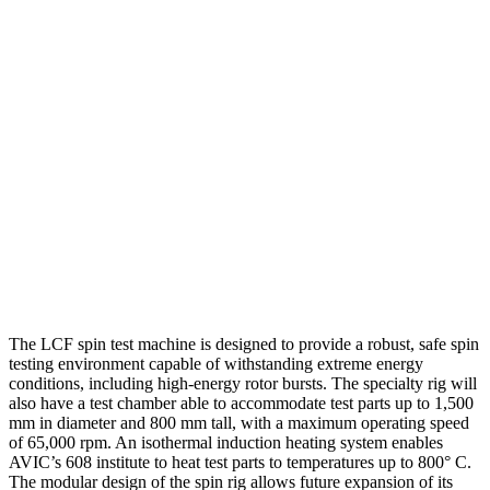
The LCF spin test machine is designed to provide a robust, safe spin
testing environment capable of withstanding extreme energy
conditions, including high-energy rotor bursts. The specialty rig will
also have a test chamber able to accommodate test parts up to 1,500
mm in diameter and 800 mm tall, with a maximum operating speed
of 65,000 rpm. An isothermal induction heating system enables
AVIC’s 608 institute to heat test parts to temperatures up to 800° C.
The modular design of the spin rig allows future expansion of its