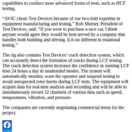
capabilities to conduct more advanced forms of tests, such as HCF
testing.
“AVIC chose Test Devices because of our two-fold expertise in
equipment manufacturing and testing,” Rob Murner, President of
Test Devices, said. “If you were to purchase a race car, I think
anyone would agree they would be best served by a company that
handles both building and driving. It is no different in rotational
testing.”
The rig also contains Test Devices’ crack detection system, which
can accurately detect the formation of cracks during LCF testing.
The crack detection system increases the confidence in running LCF
tests 24 hours a day in unattended modes. The system will
automatically monitor, warn the operator and suspend testing to
avoid unexpected rotor bursts during LCF tests. The equipment will
acquire data for real-time analysis and recording and will be able to
simultaneously record 32 channels of various data such as speed,
temperatures, vibration, and pressure.
The companies are currently negotiating commercial terms for the
project.