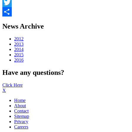
Facebook
Twitter
Share
News Archive
2012
2013
2014
2015
2016
Have any questions?
Click Here
X
Home
About
Contact
Sitemap
Privacy
Careers