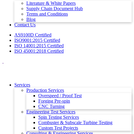
Literature & White Papers
Supply Chain Document Hub
Terms and Conditions
Blog
Contact Us
AS9100D Certified
ISO9001:2015 Certified
ISO 14001:2015 Certified
ISO 45001:2018 Certified
Services
Production Services
Overspeed / Proof Test
Forging Pre-spin
CNC Turning
Engineering Test Services
Spin Testing Services
Combuster & Subscale Turbine Testing
Custom Test Projects
Consulting & Engineering Services