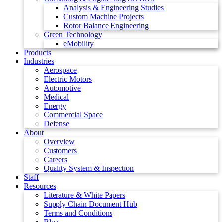
Analysis & Engineering Studies
Custom Machine Projects
Rotor Balance Engineering
Green Technology
eMobility
Products
Industries
Aerospace
Electric Motors
Automotive
Medical
Energy
Commercial Space
Defense
About
Overview
Customers
Careers
Quality System & Inspection
Staff
Resources
Literature & White Papers
Supply Chain Document Hub
Terms and Conditions
Blog