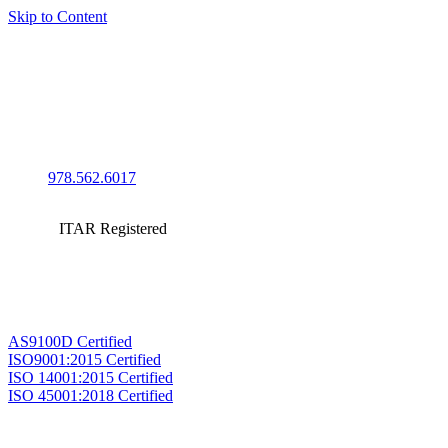
Skip to Content
978.562.6017
ITAR Registered
AS9100D Certified
ISO9001:2015 Certified
ISO 14001:2015 Certified
ISO 45001:2018 Certified