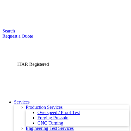
Search
Request a Quote
ITAR Registered
Services
Production Services
Overspeed / Proof Test
Forging Pre-spin
CNC Turning
Engineering Test Services