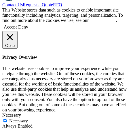
Contact Us
Request a Quote
RFQ
This Website stores data such as cookies to enable important site
functionality including analytics, targeting, and personalization. To
find out more about the cookies we use, see our
Privacy Policy
.
Accept
Deny
Close
Privacy Overview
This website uses cookies to improve your experience while you
navigate through the website. Out of these cookies, the cookies that
are categorized as necessary are stored on your browser as they are
essential for the working of basic functionalities of the website. We
also use third-party cookies that help us analyze and understand how
you use this website. These cookies will be stored in your browser
only with your consent. You also have the option to opt-out of these
cookies. But opting out of some of these cookies may have an effect
on your browsing experience.
Necessary
Necessary
Always Enabled