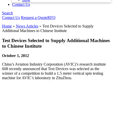
Contact Us
Search
Contact Us
Request a Quote
RFQ
Home
»
News Articles
»
Test Devices Selected to Supply
Additional Machines to Chinese Institute
Test Devices Selected to Supply Additional Machines
to Chinese Institute
October 1, 2012
China’s Aviation Industry Corporation (AVIC)’s research institute
608 recently announced that Test Devices was selected as the
winner of a competition to build a 1.5 meter vertical spin testing
machine for AVIC’s laboratory in ZhuZhou.