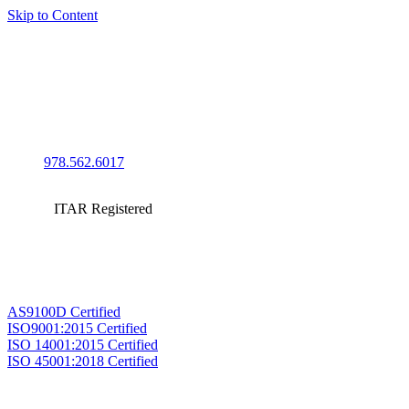
Skip to Content
978.562.6017
ITAR Registered
AS9100D Certified
ISO9001:2015 Certified
ISO 14001:2015 Certified
ISO 45001:2018 Certified