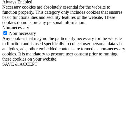
Always Enabled
Necessary cookies are absolutely essential for the website to
function properly. This category only includes cookies that ensures
basic functionalities and security features of the website. These
cookies do not store any personal information.
Non-necessary
Non-necessary
Any cookies that may not be particularly necessary for the website
to function and is used specifically to collect user personal data via
analytics, ads, other embedded contents are termed as non-necessary
cookies. It is mandatory to procure user consent prior to running
these cookies on your website.
SAVE & ACCEPT