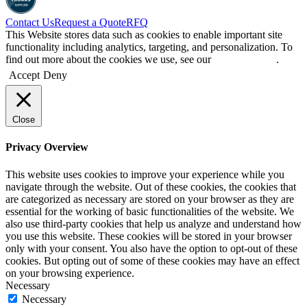
Contact Us
Request a Quote
RFQ
This Website stores data such as cookies to enable important site
functionality including analytics, targeting, and personalization. To
find out more about the cookies we use, see our
Privacy Policy
.
Accept
Deny
Close
Privacy Overview
This website uses cookies to improve your experience while you
navigate through the website. Out of these cookies, the cookies that
are categorized as necessary are stored on your browser as they are
essential for the working of basic functionalities of the website. We
also use third-party cookies that help us analyze and understand how
you use this website. These cookies will be stored in your browser
only with your consent. You also have the option to opt-out of these
cookies. But opting out of some of these cookies may have an effect
on your browsing experience.
Necessary
Necessary