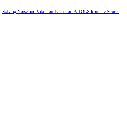
Solving Noise and Vibration Issues for eVTOLS from the Source