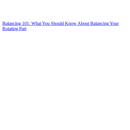
Balancing 101: What You Should Know About Balancing Your
Rotating Part