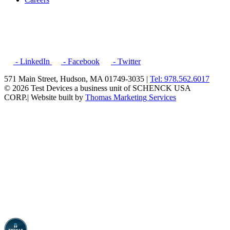
- LinkedIn
- Facebook
- Twitter
571 Main Street, Hudson, MA 01749-3035 |
Tel: 978.562.6017
© 2026 Test Devices a business unit of SCHENCK USA
CORP.
| Website built by
Thomas Marketing Services