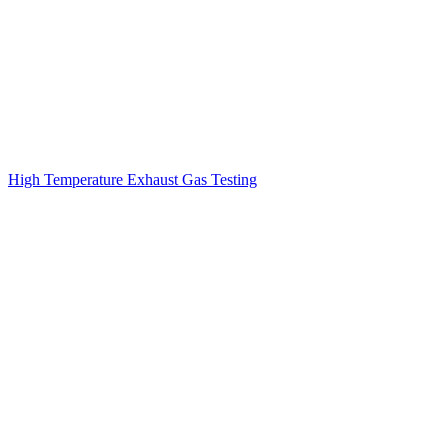
High Temperature Exhaust Gas Testing