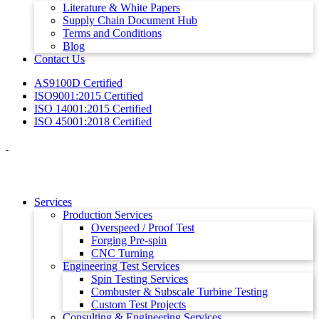
Literature & White Papers
Supply Chain Document Hub
Terms and Conditions
Blog
Contact Us
AS9100D Certified
ISO9001:2015 Certified
ISO 14001:2015 Certified
ISO 45001:2018 Certified
Services
Production Services
Overspeed / Proof Test
Forging Pre-spin
CNC Turning
Engineering Test Services
Spin Testing Services
Combuster & Subscale Turbine Testing
Custom Test Projects
Consulting & Engineering Services