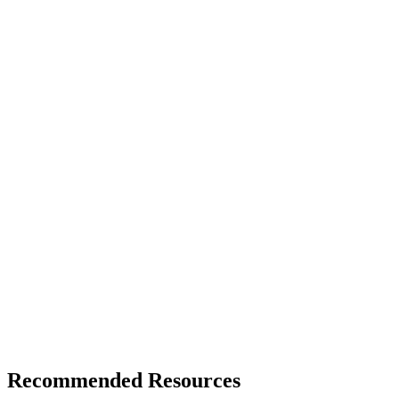
Recommended Resources