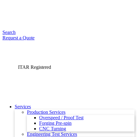
Search
Request a Quote
ITAR Registered
Services
Production Services
Overspeed / Proof Test
Forging Pre-spin
CNC Turning
Engineering Test Services