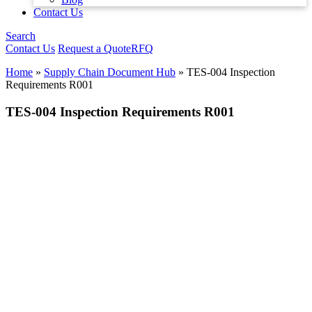
Contact Us
Search
Contact Us
Request a Quote
RFQ
Home
»
Supply Chain Document Hub
»
TES-004 Inspection
Requirements R001
TES-004 Inspection Requirements R001