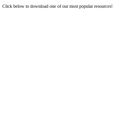
Click below to download one of our most popular resources!