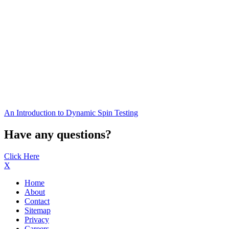
An Introduction to Dynamic Spin Testing
Have any questions?
Click Here
X
Home
About
Contact
Sitemap
Privacy
Careers