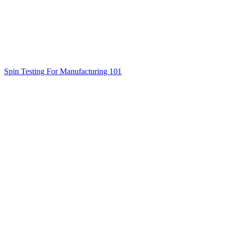
Spin Testing For Manufacturing 101