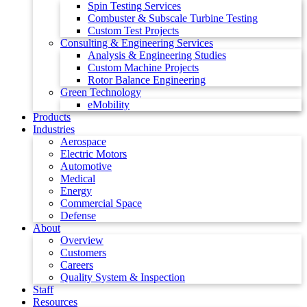
Spin Testing Services
Combuster & Subscale Turbine Testing
Custom Test Projects
Consulting & Engineering Services
Analysis & Engineering Studies
Custom Machine Projects
Rotor Balance Engineering
Green Technology
eMobility
Products
Industries
Aerospace
Electric Motors
Automotive
Medical
Energy
Commercial Space
Defense
About
Overview
Customers
Careers
Quality System & Inspection
Staff
Resources