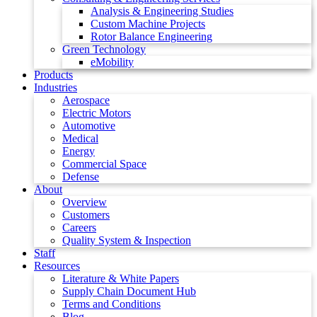
Analysis & Engineering Studies
Custom Machine Projects
Rotor Balance Engineering
Green Technology
eMobility
Products
Industries
Aerospace
Electric Motors
Automotive
Medical
Energy
Commercial Space
Defense
About
Overview
Customers
Careers
Quality System & Inspection
Staff
Resources
Literature & White Papers
Supply Chain Document Hub
Terms and Conditions
Blog