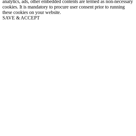
analytics, ads, other embedded contents are termed as non-necessary
cookies. It is mandatory to procure user consent prior to running
these cookies on your website.
SAVE & ACCEPT