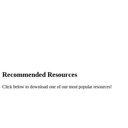
Recommended Resources
Click below to download one of our most popular resources!