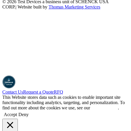
© 2026 Test Devices a business unit of SCHENCK USA
CORP.
| Website built by
Thomas Marketing Services
Contact Us
Request a Quote
RFQ
This Website stores data such as cookies to enable important site
functionality including analytics, targeting, and personalization. To
find out more about the cookies we use, see our
Privacy Policy
.
Accept
Deny