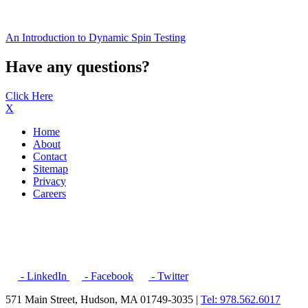
An Introduction to Dynamic Spin Testing
Have any questions?
Click Here
X
Home
About
Contact
Sitemap
Privacy
Careers
- LinkedIn
- Facebook
- Twitter
571 Main Street, Hudson, MA 01749-3035 |
Tel: 978.562.6017