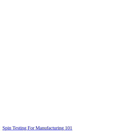
Spin Testing For Manufacturing 101