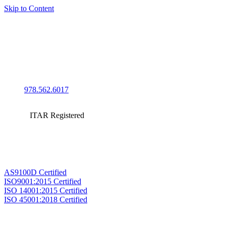
Skip to Content
978.562.6017
ITAR Registered
AS9100D Certified
ISO9001:2015 Certified
ISO 14001:2015 Certified
ISO 45001:2018 Certified