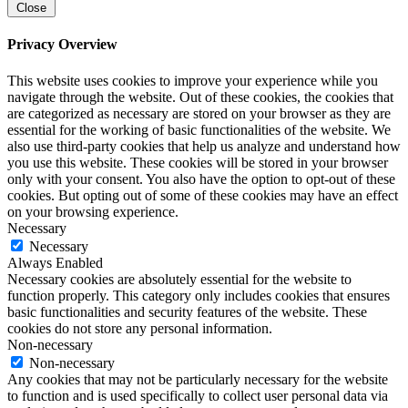
Close
Privacy Overview
This website uses cookies to improve your experience while you
navigate through the website. Out of these cookies, the cookies that
are categorized as necessary are stored on your browser as they are
essential for the working of basic functionalities of the website. We
also use third-party cookies that help us analyze and understand how
you use this website. These cookies will be stored in your browser
only with your consent. You also have the option to opt-out of these
cookies. But opting out of some of these cookies may have an effect
on your browsing experience.
Necessary
Necessary
Always Enabled
Necessary cookies are absolutely essential for the website to
function properly. This category only includes cookies that ensures
basic functionalities and security features of the website. These
cookies do not store any personal information.
Non-necessary
Non-necessary
Any cookies that may not be particularly necessary for the website
to function and is used specifically to collect user personal data via