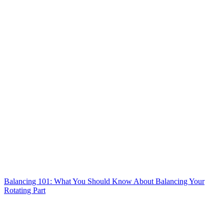
Balancing 101: What You Should Know About Balancing Your
Rotating Part