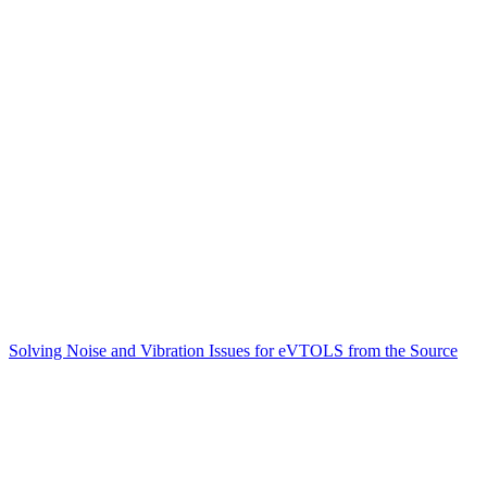
Solving Noise and Vibration Issues for eVTOLS from the Source