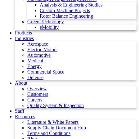
Analysis & Engineering Studies
Custom Machine Projects
Rotor Balance Engineering
Green Technology
eMobility
Products
Industries
Aerospace
Electric Motors
Automotive
Medical
Energy
Commercial Space
Defense
About
Overview
Customers
Careers
Quality System & Inspection
Staff
Resources
Literature & White Papers
Supply Chain Document Hub
Terms and Conditions
Blog