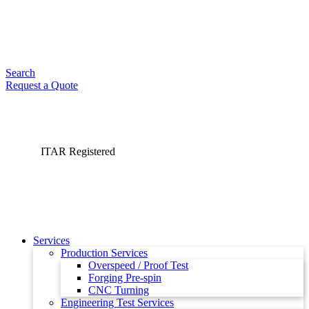
Search
Request a Quote
ITAR Registered
Services
Production Services
Overspeed / Proof Test
Forging Pre-spin
CNC Turning
Engineering Test Services