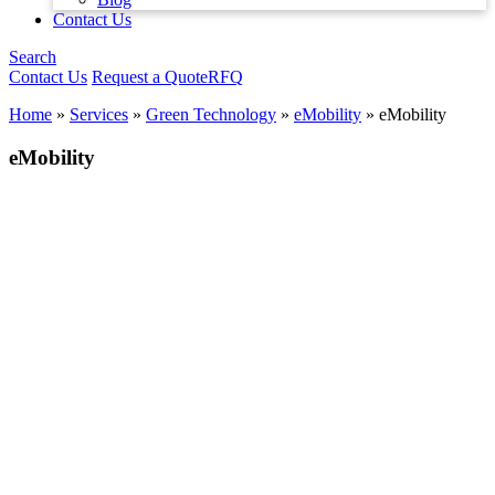
Contact Us
Search
Contact Us
Request a Quote
RFQ
Home
»
Services
»
Green Technology
»
eMobility
»
eMobility
eMobility