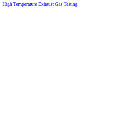
High Temperature Exhaust Gas Testing