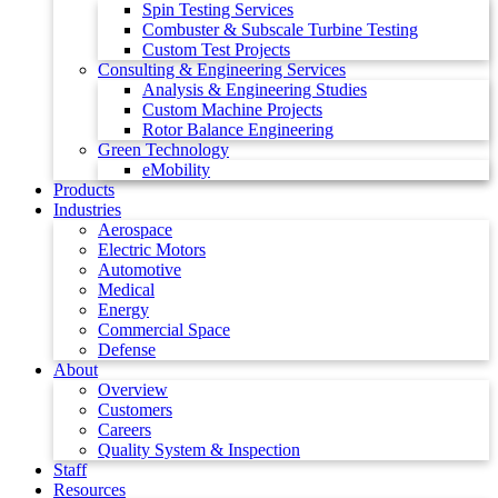
Spin Testing Services
Combuster & Subscale Turbine Testing
Custom Test Projects
Consulting & Engineering Services
Analysis & Engineering Studies
Custom Machine Projects
Rotor Balance Engineering
Green Technology
eMobility
Products
Industries
Aerospace
Electric Motors
Automotive
Medical
Energy
Commercial Space
Defense
About
Overview
Customers
Careers
Quality System & Inspection
Staff
Resources