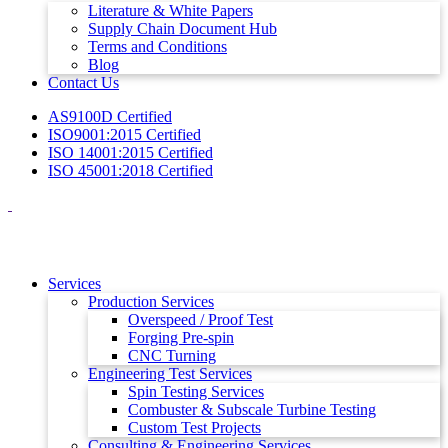
Literature & White Papers
Supply Chain Document Hub
Terms and Conditions
Blog
Contact Us
AS9100D Certified
ISO9001:2015 Certified
ISO 14001:2015 Certified
ISO 45001:2018 Certified
Services
Production Services
Overspeed / Proof Test
Forging Pre-spin
CNC Turning
Engineering Test Services
Spin Testing Services
Combuster & Subscale Turbine Testing
Custom Test Projects
Consulting & Engineering Services