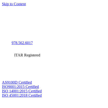
Skip to Content
978.562.6017
ITAR Registered
AS9100D Certified
ISO9001:2015 Certified
ISO 14001:2015 Certified
ISO 45001:2018 Certified