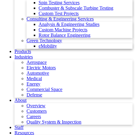
Spin Testing Services
Combuster & Subscale Turbine Testing
Custom Test Projects
Consulting & Engineering Services
Analysis & Engineering Studies
Custom Machine Projects
Rotor Balance Engineering
Green Technology
eMobility
Products
Industries
Aerospace
Electric Motors
Automotive
Medical
Energy
Commercial Space
Defense
About
Overview
Customers
Careers
Quality System & Inspection
Staff
Resources