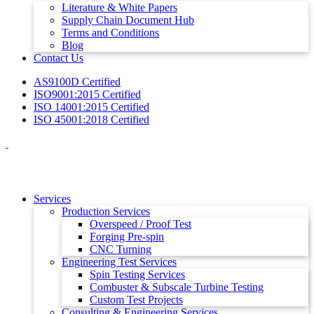
Literature & White Papers
Supply Chain Document Hub
Terms and Conditions
Blog
Contact Us
AS9100D Certified
ISO9001:2015 Certified
ISO 14001:2015 Certified
ISO 45001:2018 Certified
Services
Production Services
Overspeed / Proof Test
Forging Pre-spin
CNC Turning
Engineering Test Services
Spin Testing Services
Combuster & Subscale Turbine Testing
Custom Test Projects
Consulting & Engineering Services