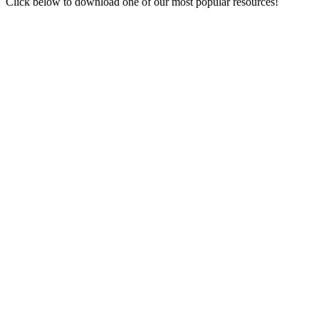
Click below to download one of our most popular resources!