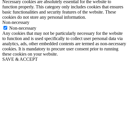
Necessary cookies are absolutely essential for the website to
function properly. This category only includes cookies that ensures
basic functionalities and security features of the website. These
cookies do not store any personal information.
Non-necessary
Non-necessary
Any cookies that may not be particularly necessary for the website
to function and is used specifically to collect user personal data via
analytics, ads, other embedded contents are termed as non-necessary
cookies. It is mandatory to procure user consent prior to running
these cookies on your website.
SAVE & ACCEPT