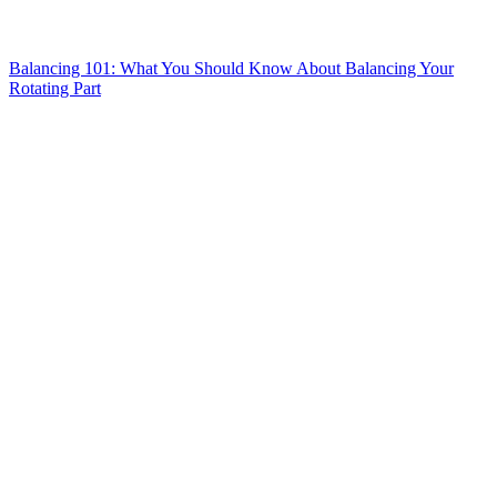
Balancing 101: What You Should Know About Balancing Your
Rotating Part