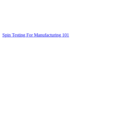
Spin Testing For Manufacturing 101