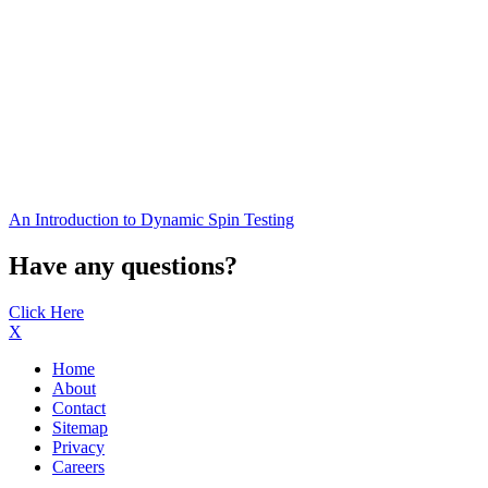
An Introduction to Dynamic Spin Testing
Have any questions?
Click Here
X
Home
About
Contact
Sitemap
Privacy
Careers