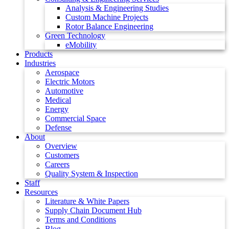
Analysis & Engineering Studies
Custom Machine Projects
Rotor Balance Engineering
Green Technology
eMobility
Products
Industries
Aerospace
Electric Motors
Automotive
Medical
Energy
Commercial Space
Defense
About
Overview
Customers
Careers
Quality System & Inspection
Staff
Resources
Literature & White Papers
Supply Chain Document Hub
Terms and Conditions
Blog