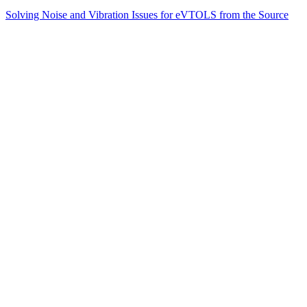
Solving Noise and Vibration Issues for eVTOLS from the Source