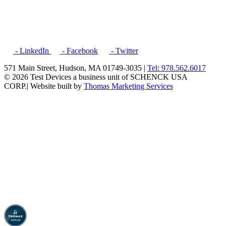
- LinkedIn
- Facebook
- Twitter
571 Main Street, Hudson, MA 01749-3035 |
Tel: 978.562.6017
© 2026 Test Devices a business unit of SCHENCK USA
CORP.
| Website built by
Thomas Marketing Services