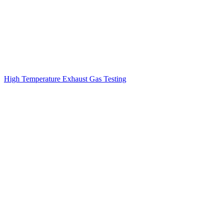
High Temperature Exhaust Gas Testing