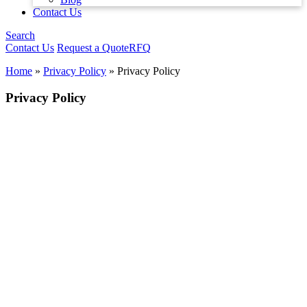
Contact Us
Search
Contact Us
Request a Quote
RFQ
Home
»
Privacy Policy
»
Privacy Policy
Privacy Policy