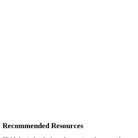
Recommended Resources