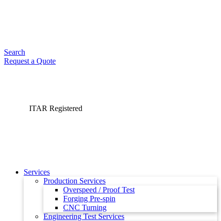
Search
Request a Quote
ITAR Registered
Services
Production Services
Overspeed / Proof Test
Forging Pre-spin
CNC Turning
Engineering Test Services