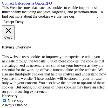
Contact Us
Request a Quote
RFQ
This Website stores data such as cookies to enable important site
functionality including analytics, targeting, and personalization. To
find out more about the cookies we use, see our
Privacy Policy
.
Accept
Deny
Close
Privacy Overview
This website uses cookies to improve your experience while you
navigate through the website. Out of these cookies, the cookies that
are categorized as necessary are stored on your browser as they are
essential for the working of basic functionalities of the website. We
also use third-party cookies that help us analyze and understand how
you use this website. These cookies will be stored in your browser
only with your consent. You also have the option to opt-out of these
cookies. But opting out of some of these cookies may have an effect
on your browsing experience.
Necessary
Necessary
Always Enabled