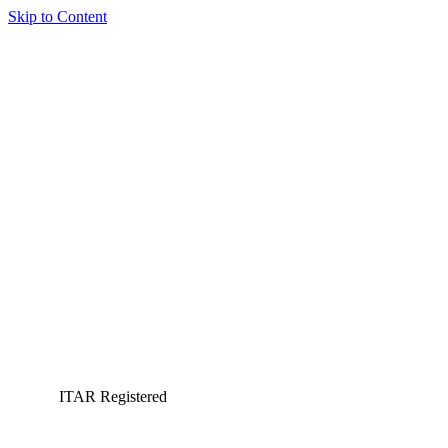
Skip to Content
ITAR Registered