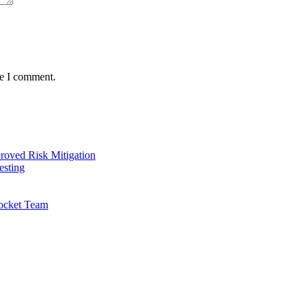
me I comment.
oved Risk Mitigation
esting
ocket Team