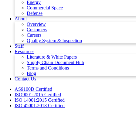
Energy
Commercial Space
Defense
About
Overview
Customers
Careers
Quality System & Inspection
Staff
Resources
Literature & White Papers
Supply Chain Document Hub
Terms and Conditions
Blog
Contact Us
AS9100D Certified
ISO9001:2015 Certified
ISO 14001:2015 Certified
ISO 45001:2018 Certified