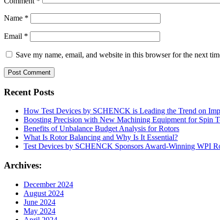
Comment
*
Name
*
Email
*
Save my name, email, and website in this browser for the next ti
Recent Posts
How Test Devices by SCHENCK is Leading the Trend on Impr
Boosting Precision with New Machining Equipment for Spin T
Benefits of Unbalance Budget Analysis for Rotors
What Is Rotor Balancing and Why Is It Essential?
Test Devices by SCHENCK Sponsors Award-Winning WPI R
Archives:
December 2024
August 2024
June 2024
May 2024
April 2024