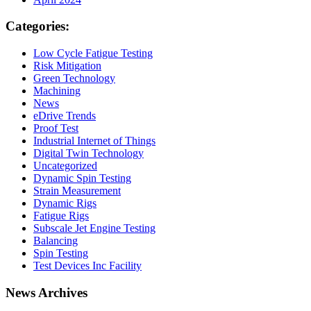
Categories:
Low Cycle Fatigue Testing
Risk Mitigation
Green Technology
Machining
News
eDrive Trends
Proof Test
Industrial Internet of Things
Digital Twin Technology
Uncategorized
Dynamic Spin Testing
Strain Measurement
Dynamic Rigs
Fatigue Rigs
Subscale Jet Engine Testing
Balancing
Spin Testing
Test Devices Inc Facility
News Archives