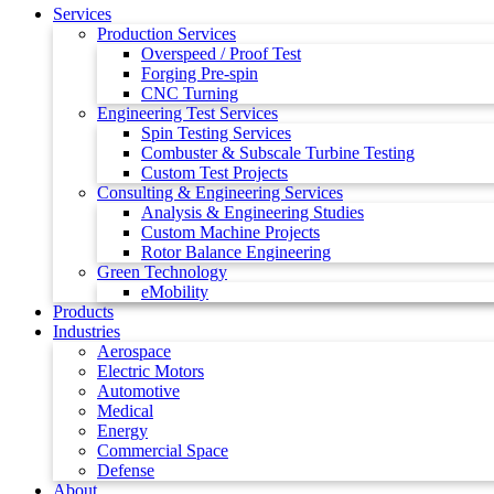
Services
Production Services
Overspeed / Proof Test
Forging Pre-spin
CNC Turning
Engineering Test Services
Spin Testing Services
Combuster & Subscale Turbine Testing
Custom Test Projects
Consulting & Engineering Services
Analysis & Engineering Studies
Custom Machine Projects
Rotor Balance Engineering
Green Technology
eMobility
Products
Industries
Aerospace
Electric Motors
Automotive
Medical
Energy
Commercial Space
Defense
About