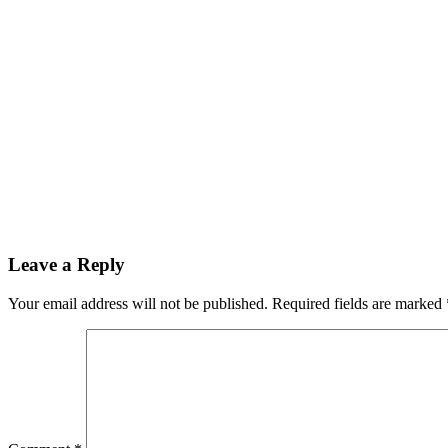
Leave a Reply
Your email address will not be published.
Required fields are marked