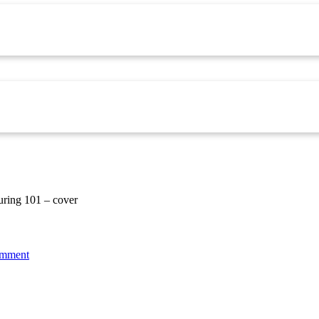
uring 101 – cover
omment