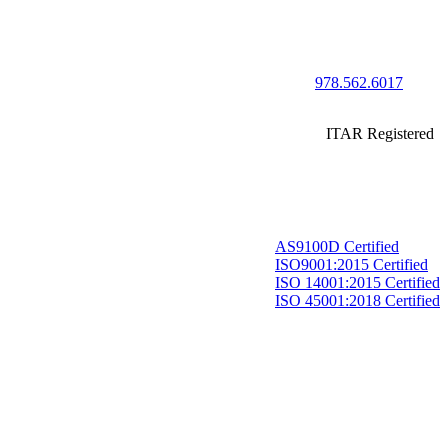
978.562.6017
ITAR Registered
AS9100D Certified
ISO9001:2015 Certified
ISO 14001:2015 Certified
ISO 45001:2018 Certified