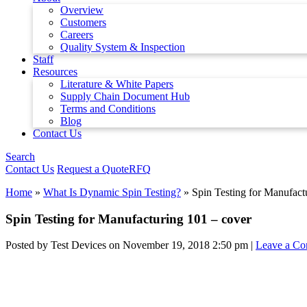
Overview
Customers
Careers
Quality System & Inspection
Staff
Resources
Literature & White Papers
Supply Chain Document Hub
Terms and Conditions
Blog
Contact Us
Search
Contact Us
Request a Quote
RFQ
Home
»
What Is Dynamic Spin Testing?
»
Spin Testing for Manufact
Spin Testing for Manufacturing 101 – cover
Posted by Test Devices on
November 19, 2018 2:50 pm
|
Leave a C