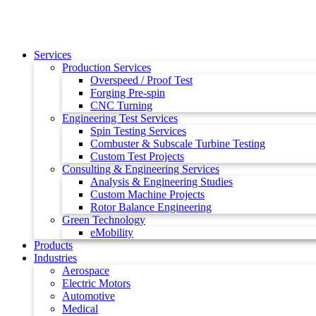
Services
Production Services
Overspeed / Proof Test
Forging Pre-spin
CNC Turning
Engineering Test Services
Spin Testing Services
Combuster & Subscale Turbine Testing
Custom Test Projects
Consulting & Engineering Services
Analysis & Engineering Studies
Custom Machine Projects
Rotor Balance Engineering
Green Technology
eMobility
Products
Industries
Aerospace
Electric Motors
Automotive
Medical